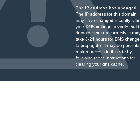
The IP address has changed.
The IP address for this domain
may have changed recently. Ch
your DNS settings to verify that 
domain is set up correctly. It ma
take 8-24 hours for DNS change
to propagate. It may be possible
restore access to this site by
following these instructions
for
clearing your dns cache.