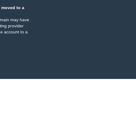
 moved to a
omain may have
ing provider
e account to a