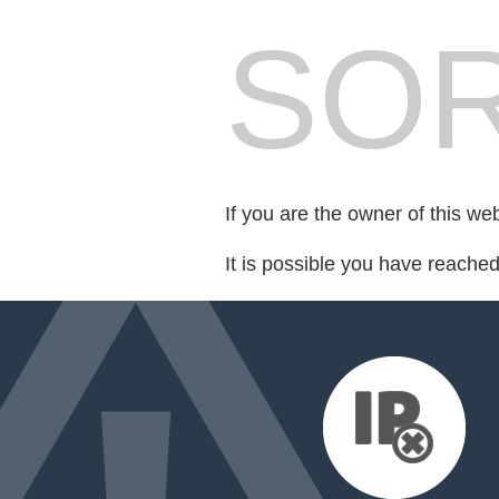
SOR
If you are the owner of this we
It is possible you have reache