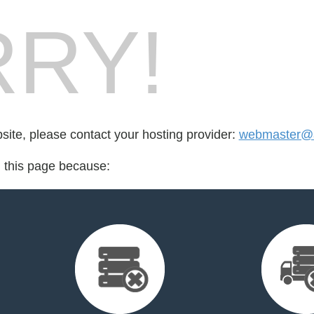
RY!
bsite, please contact your hosting provider:
webmaster@
d this page because: