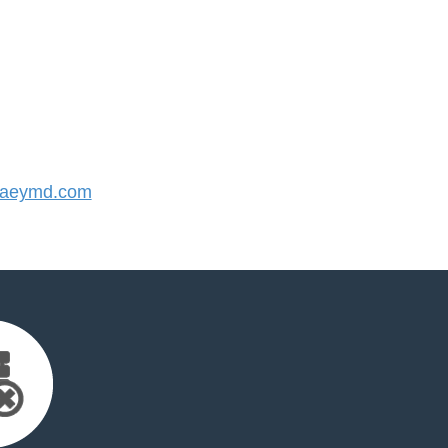
aeymd.com